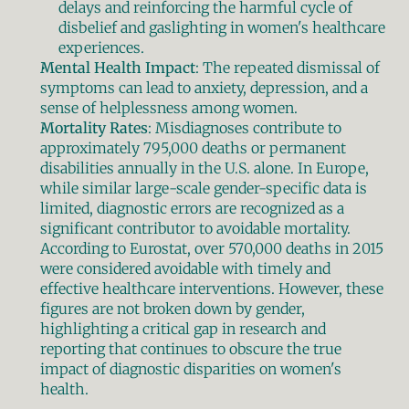
delays and reinforcing the harmful cycle of 
disbelief and gaslighting in women's healthcare 
experiences.
Mental Health Impact
: The repeated dismissal of 
symptoms can lead to anxiety, depression, and a 
sense of helplessness among women.
Mortality Rates
: Misdiagnoses contribute to 
approximately 795,000 deaths or permanent 
disabilities annually in the U.S. alone. In Europe, 
while similar large-scale gender-specific data is 
limited, diagnostic errors are recognized as a 
significant contributor to avoidable mortality. 
According to Eurostat, over 570,000 deaths in 2015 
were considered avoidable with timely and 
effective healthcare interventions. However, these 
figures are not broken down by gender, 
highlighting a critical gap in research and 
reporting that continues to obscure the true 
impact of diagnostic disparities on women's 
health.