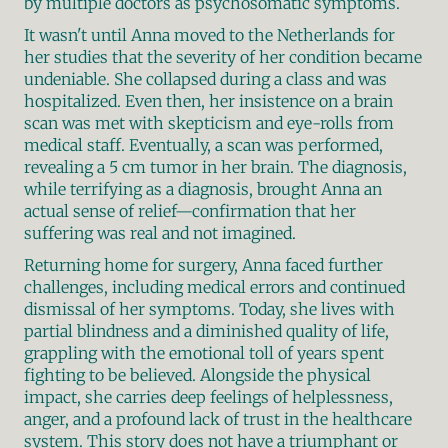
by multiple doctors as psychosomatic symptoms.
It wasn't until Anna moved to the Netherlands for 
her studies that the severity of her condition became 
undeniable. She collapsed during a class and was 
hospitalized. Even then, her insistence on a brain 
scan was met with skepticism and eye-rolls from 
medical staff. Eventually, a scan was performed, 
revealing a 5 cm tumor in her brain. The diagnosis, 
while terrifying as a diagnosis, brought Anna an 
actual sense of relief—confirmation that her 
suffering was real and not imagined.
Returning home for surgery, Anna faced further 
challenges, including medical errors and continued 
dismissal of her symptoms. Today, she lives with 
partial blindness and a diminished quality of life, 
grappling with the emotional toll of years spent 
fighting to be believed. Alongside the physical 
impact, she carries deep feelings of helplessness, 
anger, and a profound lack of trust in the healthcare 
system. This story does not have a triumphant or 