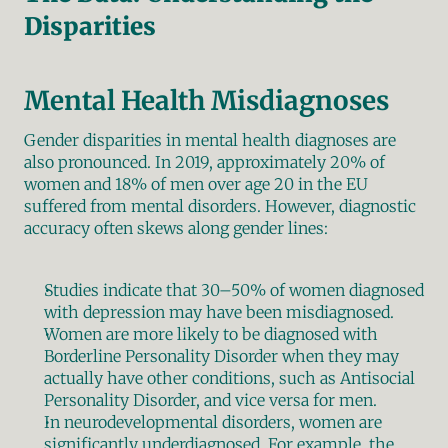
Disparities
Mental Health Misdiagnoses
Gender disparities in mental health diagnoses are 
also pronounced. In 2019, approximately 20% of 
women and 18% of men over age 20 in the EU 
suffered from mental disorders. However, diagnostic 
accuracy often skews along gender lines:
Studies indicate that 30–50% of women diagnosed 
with depression may have been misdiagnosed.
Women are more likely to be diagnosed with 
Borderline Personality Disorder when they may 
actually have other conditions, such as Antisocial 
Personality Disorder, and vice versa for men.
In neurodevelopmental disorders, women are 
significantly underdiagnosed. For example, the 