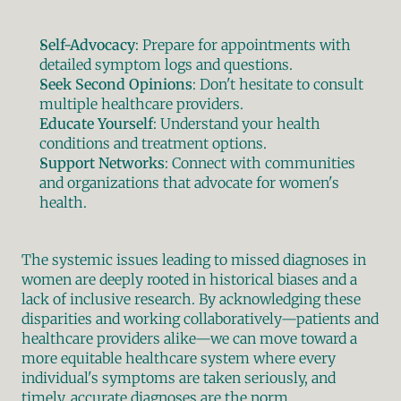
Self-Advocacy
: Prepare for appointments with 
detailed symptom logs and questions.
Seek Second Opinions
: Don't hesitate to consult 
multiple healthcare providers.
Educate Yourself
: Understand your health 
conditions and treatment options.
Support Networks
: Connect with communities 
and organizations that advocate for women's 
health.
The systemic issues leading to missed diagnoses in 
women are deeply rooted in historical biases and a 
lack of inclusive research. By acknowledging these 
disparities and working collaboratively—patients and 
healthcare providers alike—we can move toward a 
more equitable healthcare system where every 
individual's symptoms are taken seriously, and 
timely, accurate diagnoses are the norm.