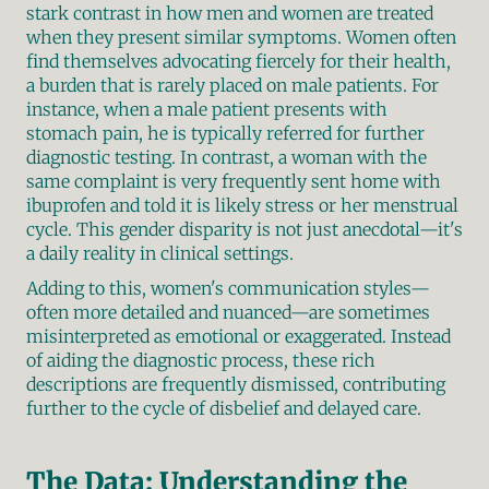
stark contrast in how men and women are treated 
when they present similar symptoms. Women often 
find themselves advocating fiercely for their health, 
a burden that is rarely placed on male patients. For 
instance, when a male patient presents with 
stomach pain, he is typically referred for further 
diagnostic testing. In contrast, a woman with the 
same complaint is very frequently sent home with 
ibuprofen and told it is likely stress or her menstrual 
cycle. This gender disparity is not just anecdotal—it's 
a daily reality in clinical settings.
Adding to this, women's communication styles—
often more detailed and nuanced—are sometimes 
misinterpreted as emotional or exaggerated. Instead 
of aiding the diagnostic process, these rich 
descriptions are frequently dismissed, contributing 
further to the cycle of disbelief and delayed care.
The Data: Understanding the 