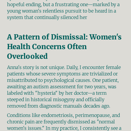
hopeful ending, but a frustrating one—marked by a 
young woman's relentless pursuit to be heard in a 
system that continually silenced her
A Pattern of Dismissal: Women's 
Health Concerns Often 
Overlooked
Anna's story is not unique. Daily, I encounter female 
patients whose severe symptoms are trivialized or 
misattributed to psychological causes. One patient, 
awaiting an autism assessment for two years, was 
labeled with "hysteria" by her doctor—a term 
steeped in historical misogyny and officially 
removed from diagnostic manuals decades ago.
Conditions like endometriosis, perimenopause, and 
chronic pain are frequently dismissed as "normal 
women's issues." In my practice, I consistently see a 