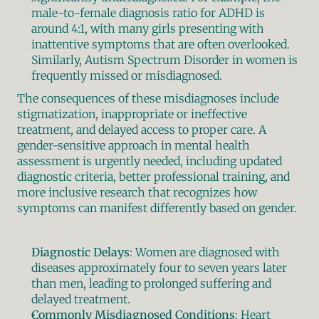
male-to-female diagnosis ratio for ADHD is 
around 4:1, with many girls presenting with 
inattentive symptoms that are often overlooked. 
Similarly, Autism Spectrum Disorder in women is 
frequently missed or misdiagnosed.
The consequences of these misdiagnoses include 
stigmatization, inappropriate or ineffective 
treatment, and delayed access to proper care. A 
gender-sensitive approach in mental health 
assessment is urgently needed, including updated 
diagnostic criteria, better professional training, and 
more inclusive research that recognizes how 
symptoms can manifest differently based on gender.
Diagnostic Delays
: Women are diagnosed with 
diseases approximately four to seven years later 
than men, leading to prolonged suffering and 
delayed treatment.
Commonly Misdiagnosed Conditions
: Heart 