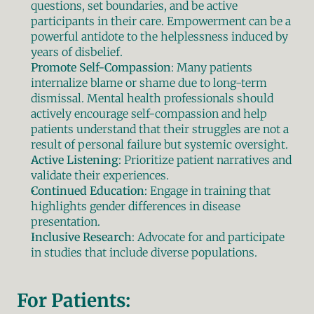
questions, set boundaries, and be active 
participants in their care. Empowerment can be a 
powerful antidote to the helplessness induced by 
years of disbelief.
Promote Self-Compassion
: Many patients 
internalize blame or shame due to long-term 
dismissal. Mental health professionals should 
actively encourage self-compassion and help 
patients understand that their struggles are not a 
result of personal failure but systemic oversight.
Active Listening
: Prioritize patient narratives and 
validate their experiences.
Continued Education
: Engage in training that 
highlights gender differences in disease 
presentation.
Inclusive Research
: Advocate for and participate 
in studies that include diverse populations.
For Patients: