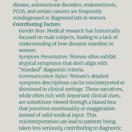
disease, autoimmune disorders, endometriosis, 
PCOS, and certain cancers are frequently 
misdiagnosed or diagnosed late in women.
Contributing Factors
:
Gender Bias
: Medical research has historically 
focused on male subjects, leading to a lack of 
understanding of how diseases manifest in 
women.
Symptom Presentation
: Women often exhibit 
atypical symptoms that don't align with 
"standard" diagnostic criteria.
Communication Styles
: Women's detailed 
symptom descriptions can be misinterpreted or 
dismissed in clinical settings. These narratives, 
while often rich with important clinical clues, 
are sometimes viewed through a biased lens 
that perceives emotionality or exaggeration 
instead of valid medical input. This 
misinterpretation can lead to patients being 
taken less seriously, contributing to diagnostic 