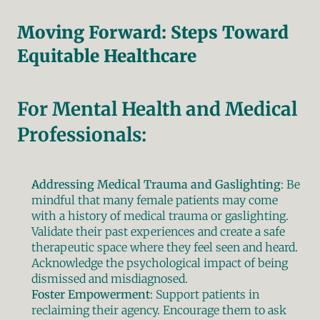
Moving Forward: Steps Toward 
Equitable Healthcare
For Mental Health and Medical 
Professionals:
Addressing Medical Trauma and Gaslighting
: Be 
mindful that many female patients may come 
with a history of medical trauma or gaslighting. 
Validate their past experiences and create a safe 
therapeutic space where they feel seen and heard. 
Acknowledge the psychological impact of being 
dismissed and misdiagnosed.
Foster Empowerment
: Support patients in 
reclaiming their agency. Encourage them to ask 