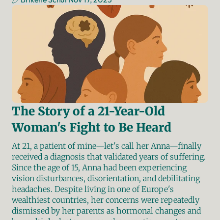
The Story of a 21-Year-Old 
Woman's Fight to Be Heard
At 21, a patient of mine—let's call her Anna—finally 
received a diagnosis that validated years of suffering. 
Since the age of 15, Anna had been experiencing 
vision disturbances, disorientation, and debilitating 
headaches. Despite living in one of Europe's 
wealthiest countries, her concerns were repeatedly 
dismissed by her parents as hormonal changes and 