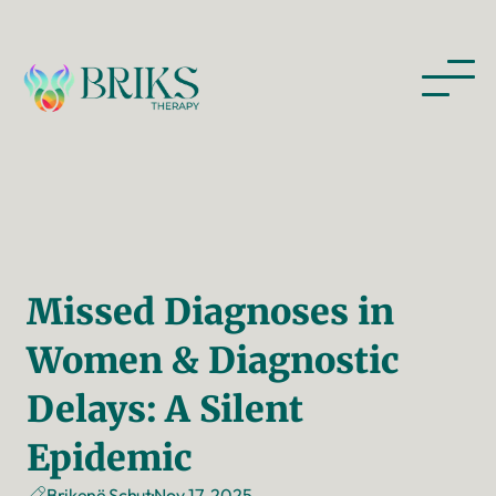
Missed Diagnoses in 
Women & Diagnostic 
Delays: A Silent 
Epidemic
Nov 17, 2025
Brikenë Schut
·